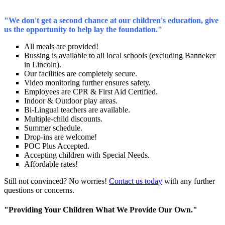
"We don't get a second chance at our children's education, give
us the opportunity to help lay the foundation."
All meals are provided!
Bussing is available to all local schools (excluding Banneker
in Lincoln).
Our facilities are completely secure.
Video monitoring further ensures safety.
Employees are CPR & First Aid Certified.
Indoor & Outdoor play areas.
Bi-Lingual teachers are available.
Multiple-child discounts.
Summer schedule.
Drop-ins are welcome!
POC Plus Accepted.
Accepting children with Special Needs.
Affordable rates!
Still not convinced? No worries!
Contact us today
with any further
questions or concerns.
"Providing Your Children What We Provide Our Own."