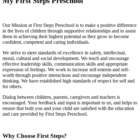
My First Steps Preschool
Our Mission at First Steps Preschool is to make a positive difference
in the lives of children through supportive relationships and to assist
them in achieving their highest potential as they grow to become
confident, competent and caring individuals.
We strive to meet standards of excellence in safety, intellectual,
moral, cultural and social development. We teach and encourage
effective leadership skills, communication skills and appropriate
expression of feelings. We work to increase self-esteem and self-
worth through positive interactions and encourage independent
thinking. We have established high standards of respect for self and
for others.
Dialog between children, parents, caregivers and teachers is
encouraged. Your feedback and input is important to us, and helps to
ensure that both you and your child are satisfied with the education
and care provided by First Steps Preschool.
Why Choose First Steps?