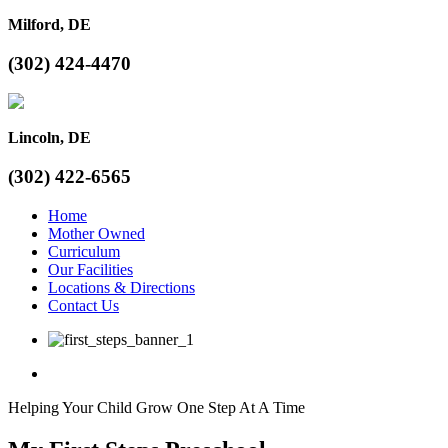
Milford, DE
(302) 424-4470
Lincoln, DE
(302) 422-6565
Home
Mother Owned
Curriculum
Our Facilities
Locations & Directions
Contact Us
Helping Your Child Grow One Step At A Time