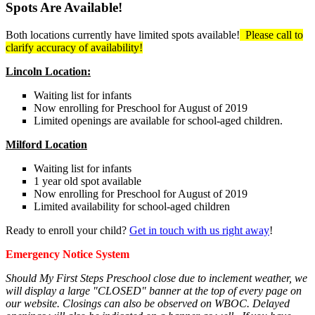
Spots Are Available!
Both locations currently have limited spots available!
Please call to
clarify accuracy of availability!
Lincoln Location:
Waiting list for infants
Now enrolling for Preschool for August of 2019
Limited openings are available for school-aged children.
Milford Location
Waiting list for infants
1 year old spot available
Now enrolling for Preschool for August of 2019
Limited availability for school-aged children
Ready to enroll your child?
Get in touch with us right away
!
Emergency Notice System
Should My First Steps Preschool close due to inclement weather, we
will display a large "CLOSED" banner at the top of every page on
our website. Closings can also be observed on WBOC. Delayed